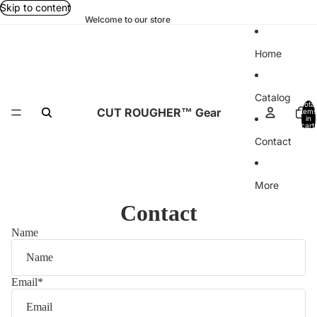
Skip to content
Welcome to our store
Home
Catalog
Total
CUT ROUGHER™ Gear
items
in
cart:
0
Contact
More
Contact
Name
Email
*