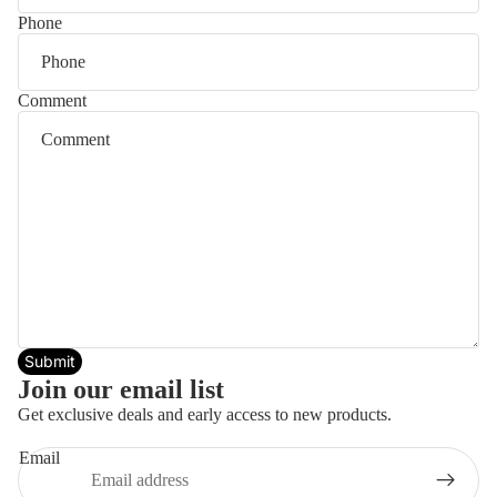
Phone
Comment
Submit
Join our email list
Get exclusive deals and early access to new products.
Email
Privacy policy